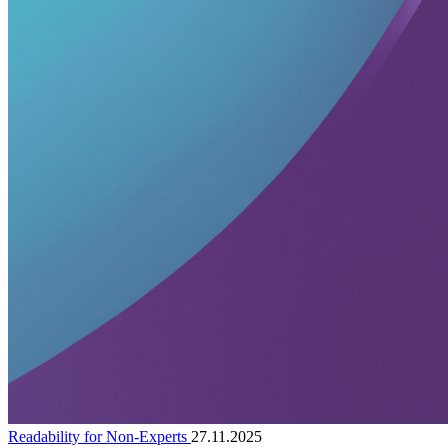
Readability for Non-Experts
27.11.2025