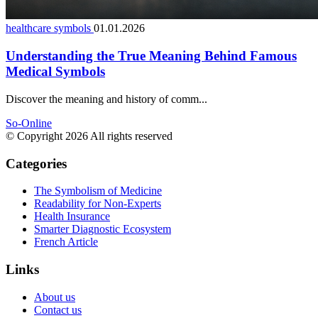
healthcare symbols
01.01.2026
Understanding the True Meaning Behind Famous
Medical Symbols
Discover the meaning and history of comm...
So-Online
© Copyright 2026 All rights reserved
Categories
The Symbolism of Medicine
Readability for Non-Experts
Health Insurance
Smarter Diagnostic Ecosystem
French Article
Links
About us
Contact us