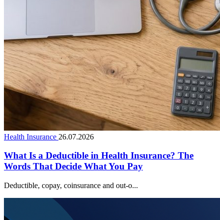
Health Insurance
26.07.2026
What Is a Deductible in Health Insurance? The
Words That Decide What You Pay
Deductible, copay, coinsurance and out-o...