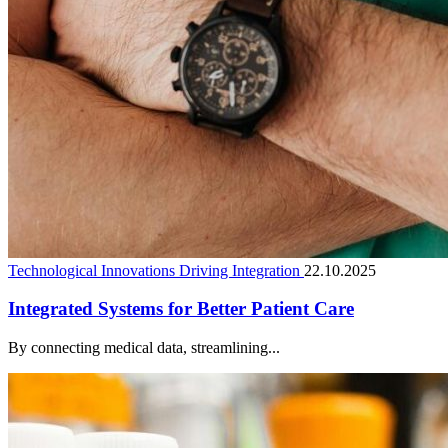
Technological Innovations Driving Integration
22.10.2025
Integrated Systems for Better Patient Care
By connecting medical data, streamlining...