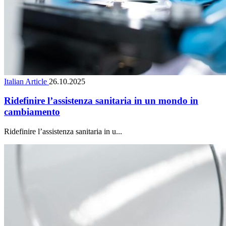
Italian Article
26.10.2025
Ridefinire l’assistenza sanitaria in un mondo in
cambiamento
Ridefinire l’assistenza sanitaria in u...