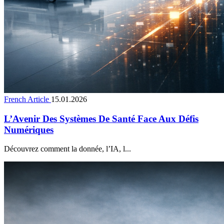
French Article
15.01.2026
L’Avenir Des Systèmes De Santé Face Aux Défis
Numériques
Découvrez comment la donnée, l’IA, l...