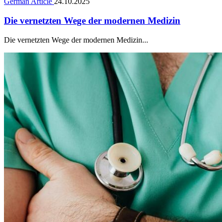
German Article
24.10.2025
Die vernetzten Wege der modernen Medizin
Die vernetzten Wege der modernen Medizin...