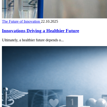
The Future of Innovation
22.10.2025
Innovations Driving a Healthier Future
Ultimately, a healthier future depends o...