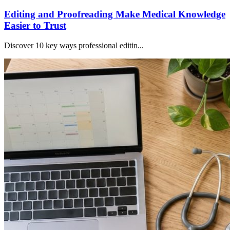
Editing and Proofreading Make Medical Knowledge
Easier to Trust
Discover 10 key ways professional editin...