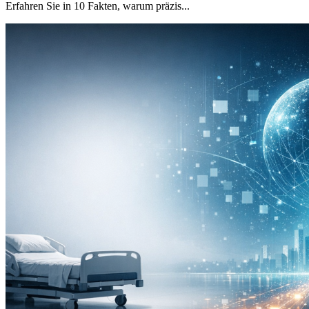
Erfahren Sie in 10 Fakten, warum präzis...