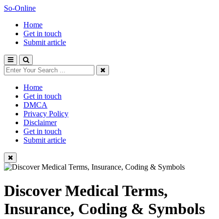
So-Online
Home
Get in touch
Submit article
Home
Get in touch
DMCA
Privacy Policy
Disclaimer
Get in touch
Submit article
Discover Medical Terms,
Insurance, Coding & Symbols