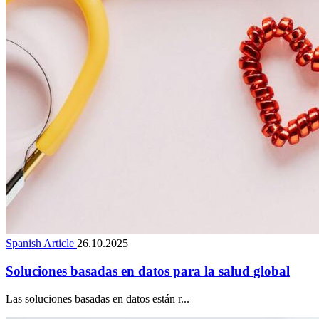
Spanish Article
26.10.2025
Soluciones basadas en datos para la salud global
Las soluciones basadas en datos están r...