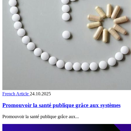
French Article
24.10.2025
Promouvoir la santé publique grâce aux systèmes
Promouvoir la santé publique grâce aux...