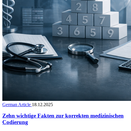
German Article
18.12.2025
Zehn wichtige Fakten zur korrekten medizinischen
Codierung