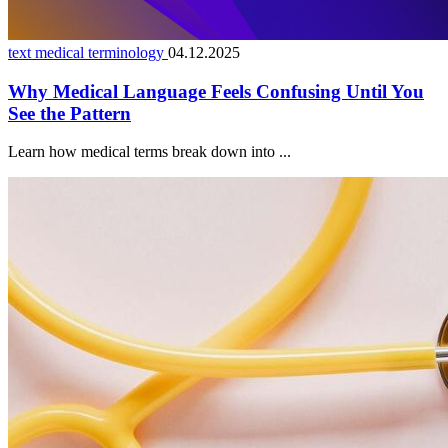
text medical terminology
04.12.2025
Why Medical Language Feels Confusing Until You
See the Pattern
Learn how medical terms break down into ...