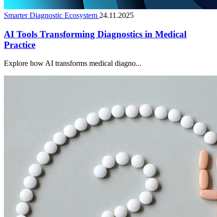
Smarter Diagnostic Ecosystem
24.11.2025
AI Tools Transforming Diagnostics in Medical
Practice
Explore how AI transforms medical diagno...