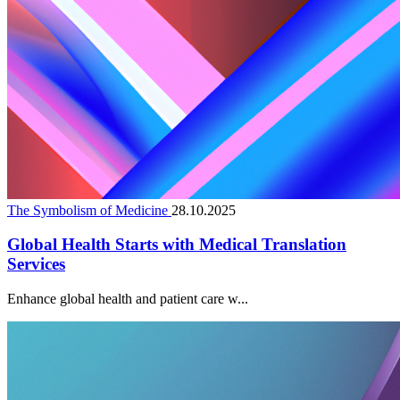
The Symbolism of Medicine
28.10.2025
Global Health Starts with Medical Translation
Services
Enhance global health and patient care w...