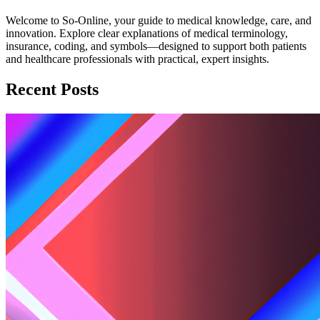
Welcome to So-Online, your guide to medical knowledge, care, and
innovation. Explore clear explanations of medical terminology,
insurance, coding, and symbols—designed to support both patients
and healthcare professionals with practical, expert insights.
Recent Posts