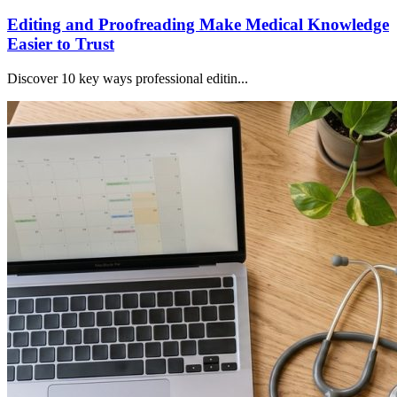
Editing and Proofreading Make Medical Knowledge
Easier to Trust
Discover 10 key ways professional editin...