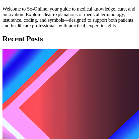
Welcome to So-Online, your guide to medical knowledge, care, and
innovation. Explore clear explanations of medical terminology,
insurance, coding, and symbols—designed to support both patients
and healthcare professionals with practical, expert insights.
Recent Posts