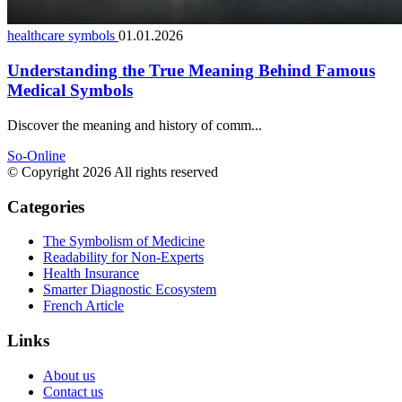
healthcare symbols
01.01.2026
Understanding the True Meaning Behind Famous
Medical Symbols
Discover the meaning and history of comm...
So-Online
© Copyright 2026 All rights reserved
Categories
The Symbolism of Medicine
Readability for Non-Experts
Health Insurance
Smarter Diagnostic Ecosystem
French Article
Links
About us
Contact us