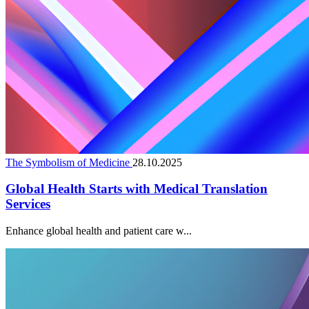
The Symbolism of Medicine
28.10.2025
Global Health Starts with Medical Translation
Services
Enhance global health and patient care w...