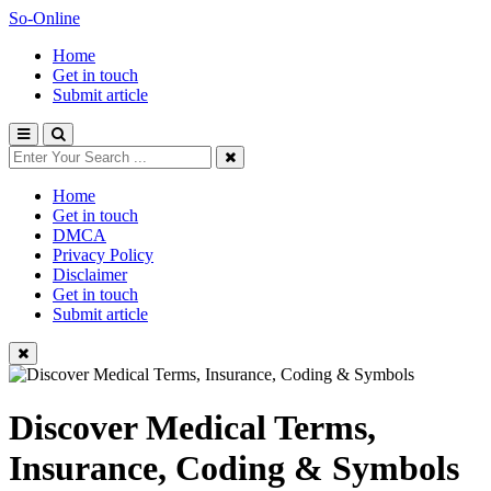
So-Online
Home
Get in touch
Submit article
Home
Get in touch
DMCA
Privacy Policy
Disclaimer
Get in touch
Submit article
Discover Medical Terms,
Insurance, Coding & Symbols