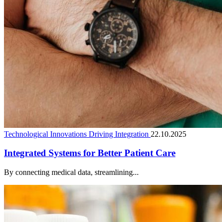
Technological Innovations Driving Integration
22.10.2025
Integrated Systems for Better Patient Care
By connecting medical data, streamlining...