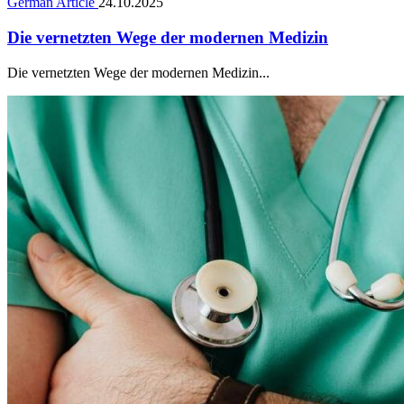
German Article
24.10.2025
Die vernetzten Wege der modernen Medizin
Die vernetzten Wege der modernen Medizin...