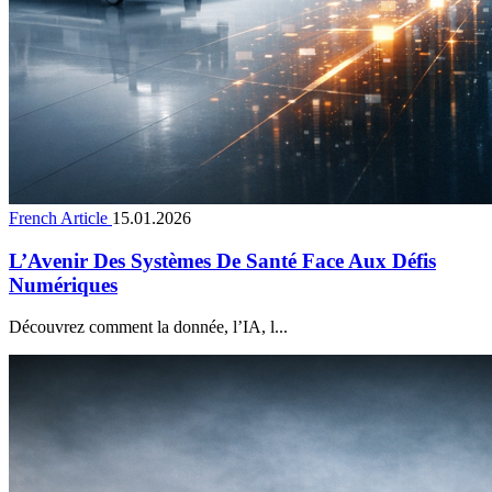
French Article
15.01.2026
L’Avenir Des Systèmes De Santé Face Aux Défis
Numériques
Découvrez comment la donnée, l’IA, l...