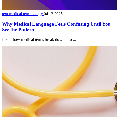
text medical terminology
04.12.2025
Why Medical Language Feels Confusing Until You
See the Pattern
Learn how medical terms break down into ...