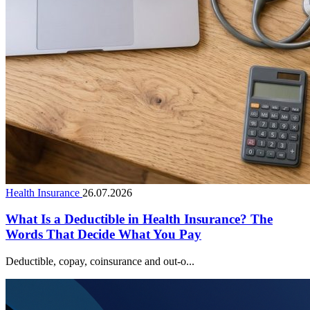
Health Insurance
26.07.2026
What Is a Deductible in Health Insurance? The
Words That Decide What You Pay
Deductible, copay, coinsurance and out-o...