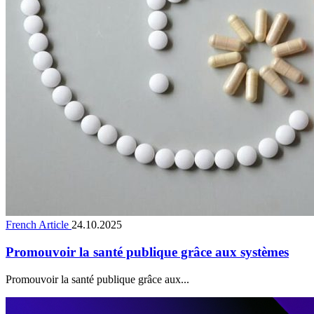
French Article
24.10.2025
Promouvoir la santé publique grâce aux systèmes
Promouvoir la santé publique grâce aux...