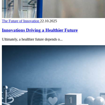
The Future of Innovation
22.10.2025
Innovations Driving a Healthier Future
Ultimately, a healthier future depends o...