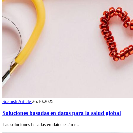
Spanish Article
26.10.2025
Soluciones basadas en datos para la salud global
Las soluciones basadas en datos están r...