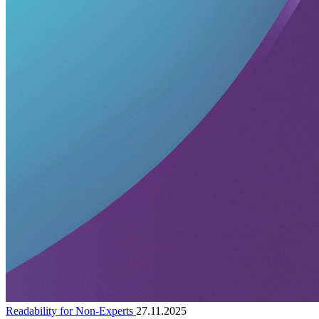
Readability for Non-Experts
27.11.2025