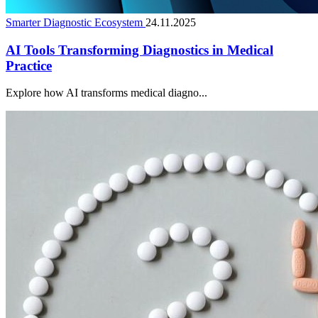
Smarter Diagnostic Ecosystem
24.11.2025
AI Tools Transforming Diagnostics in Medical
Practice
Explore how AI transforms medical diagno...