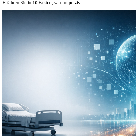
Erfahren Sie in 10 Fakten, warum präzis...