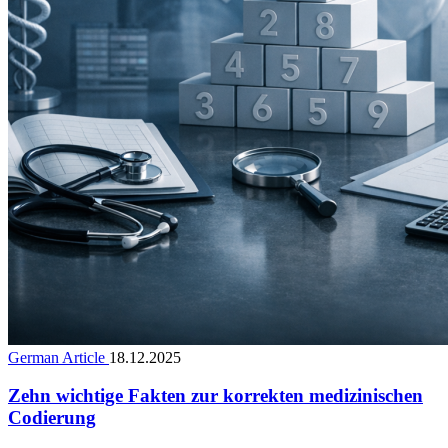
German Article
18.12.2025
Zehn wichtige Fakten zur korrekten medizinischen
Codierung