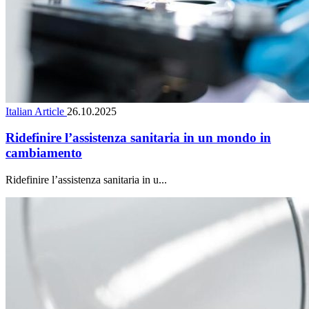
Italian Article
26.10.2025
Ridefinire l’assistenza sanitaria in un mondo in
cambiamento
Ridefinire l’assistenza sanitaria in u...